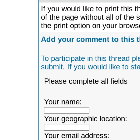
If you would like to print this
of the page without all of the
the print option on your brow
Add your comment to this 
To participate in this thread 
submit. If you would like to s
Please complete all fields
Your name:
Your geographic location:
Your email address: