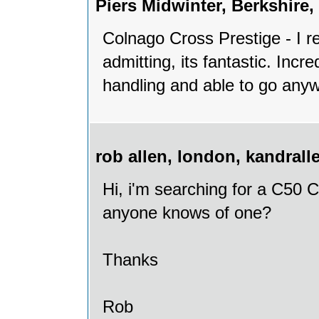
Piers Midwinter, Berkshir
Colnago Cross Prestige - I re
admitting, its fantastic. Incre
handling and able to go anyw
rob allen, london, kandra
Hi, i'm searching for a C50 C
anyone knows of one?
Thanks
Rob