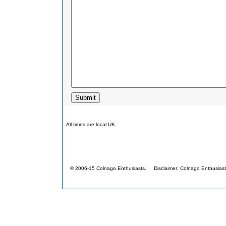
All times are local UK.
© 2006-15 Colnago Enthusiasts. Disclaimer: Colnago Enthusiasts