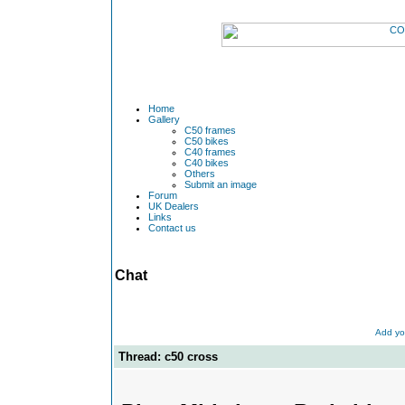
Home
Gallery
C50 frames
C50 bikes
C40 frames
C40 bikes
Others
Submit an image
Forum
UK Dealers
Links
Contact us
Chat
Add yo
Thread: c50 cross