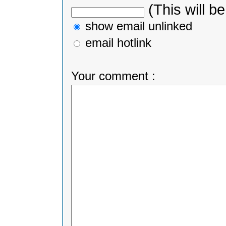
(This will be
show email unlinked
email hotlink
Your comment :