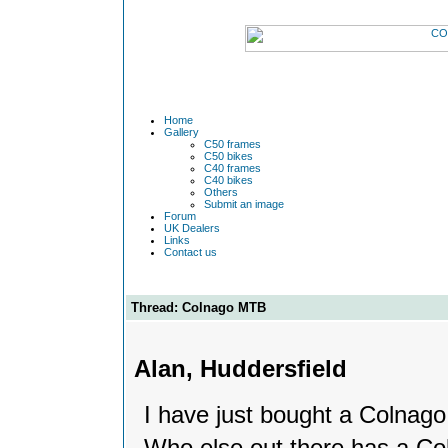
Home
Gallery
C50 frames
C50 bikes
C40 frames
C40 bikes
Others
Submit an image
Forum
UK Dealers
Links
Contact us
Thread: Colnago MTB
Alan, Huddersfield
I have just bought a Colnago