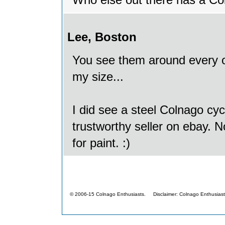
Who else out there has a C
Lee, Boston
You see them around every on
my size...
I did see a steel Colnago cyc
trustworthy seller on ebay. No
for paint. :)
© 2006-15 Colnago Enthusiasts. Disclaimer: Colnago Enthusiasts