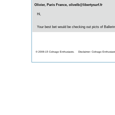
Olivier, Paris France, olivelb@libertysurf.fr
Hi,
Your best bet would be checking out picts of Ballerin
© 2006-15 Colnago Enthusiasts. Disclaimer: Colnago Enthusiasts