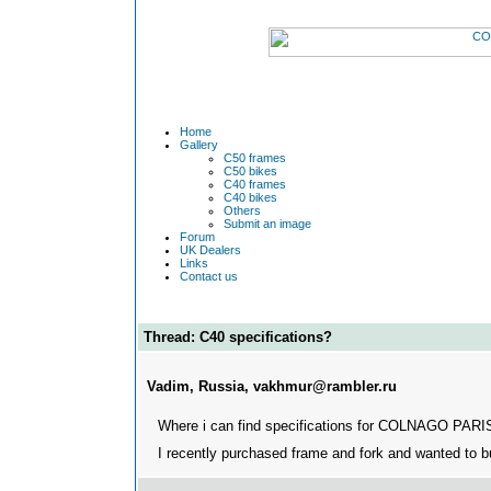
Home
Gallery
C50 frames
C50 bikes
C40 frames
C40 bikes
Others
Submit an image
Forum
UK Dealers
Links
Contact us
Thread: C40 specifications?
Vadim, Russia, vakhmur@rambler.ru
Where i can find specifications for COLNAGO PAR
I recently purchased frame and fork and wanted to 