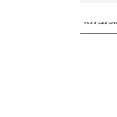
© 2006-15 Colnago Enthusi