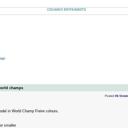
mage
world champs
Posted
06 Octob
odel in World Champ Freire colours.
or smaller