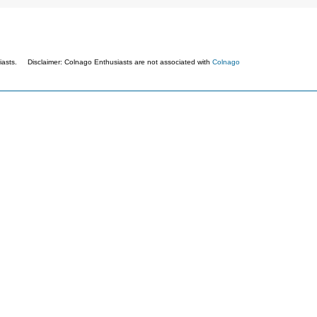
asts. Disclaimer: Colnago Enthusiasts are not associated with
Colnago