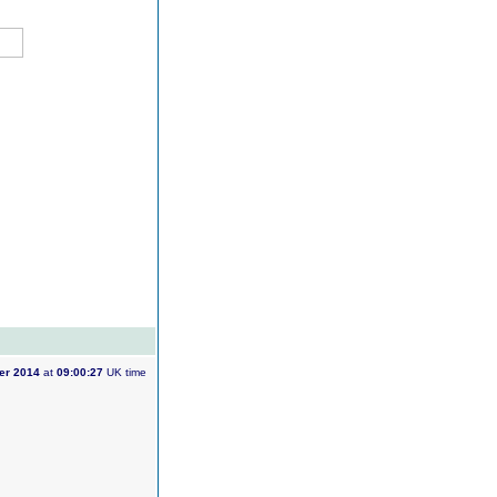
er 2014
at
09:00:27
UK time