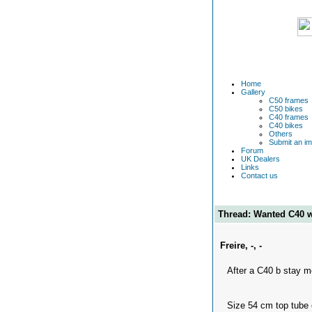
Home
Gallery
C50 frames
C50 bikes
C40 frames
C40 bikes
Others
Submit an i
Forum
UK Dealers
Links
Contact us
Thread: Wanted C40 
Freire, -, -
After a C40 b stay m
Size 54 cm top tube 