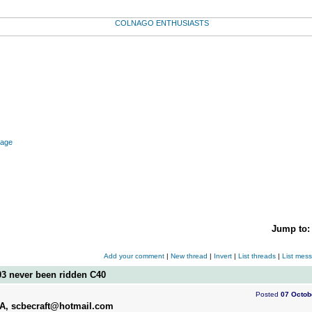
mage
Jump to
Add your comment
|
New thread
|
Invert
|
List threads
|
List mes
03 never been ridden C40
Posted
07 Octob
SA, scbecraft@hotmail.com