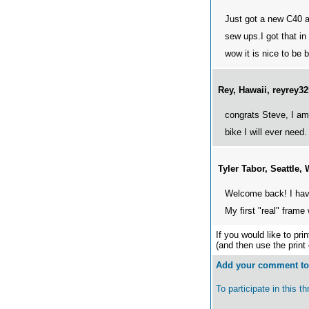
Just got a new C40 a
sew ups.I got that in
wow it is nice to be 
Rey, Hawaii, reyrey
congrats Steve, I am 
bike I will ever need
Tyler Tabor, Seattle
Welcome back! I have
My first "real" frame
If you would like to pri
(and then use the print
Add your comment to 
To participate in this 