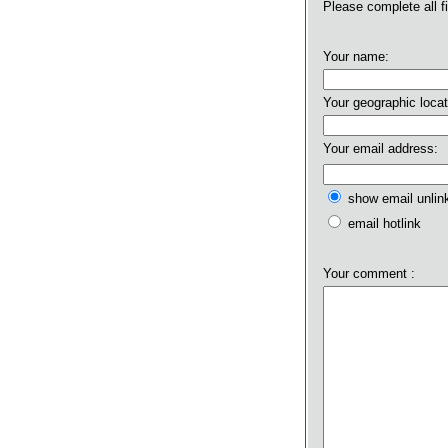
Please complete all f
Your name:
Your geographic locat
Your email address:
show email unlin
email hotlink
Your comment :