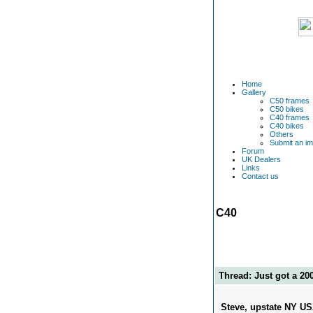
Home
Gallery
C50 frames
C50 bikes
C40 frames
C40 bikes
Others
Submit an i
Forum
UK Dealers
Links
Contact us
C40
Thread: Just got a 20
Steve, upstate NY U