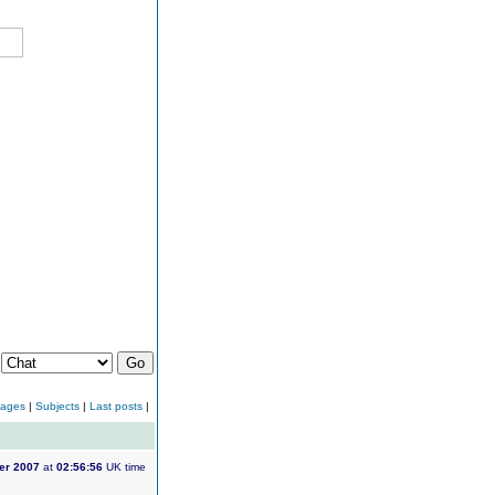
:
sages
|
Subjects
|
Last posts
|
er 2007
at
02:56:56
UK time