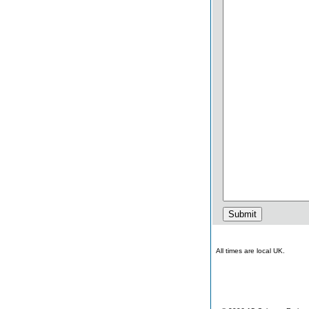
All times are local UK.