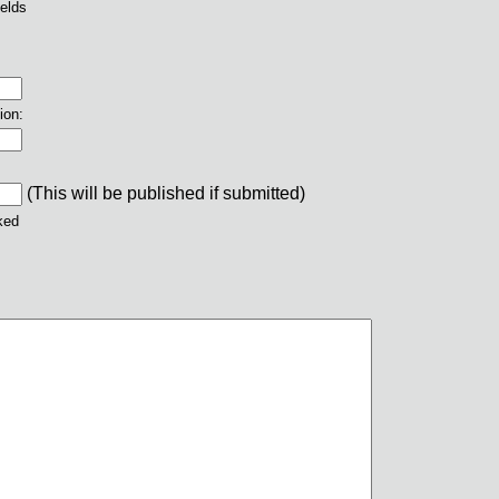
ields
ion:
(This will be published if submitted)
ked