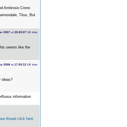
and Ambrosio Crono
Cannondale, Titus, But
er 2007
at
20:09:07
UK time
this seems like the
ry 2008
at
17:05:12
UK time
y ideas?
erfluous information
 new thread
click here