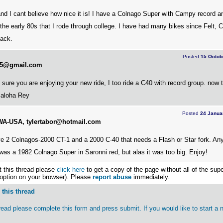
nd I cant believe how nice it is! I have a Colnago Super with Campy record 
 the early 80s that I rode through college. I have had many bikes since Felt, 
back.
Posted
15 Octob
325@gmail.com
sure you are enjoying your new ride, I too ride a C40 with record group. now 
. aloha Rey
Posted
24 Janua
, WA-USA, tylertabor@hotmail.com
 2 Colnagos-2000 CT-1 and a 2000 C-40 that needs a Flash or Star fork. An
 was a 1982 Colnago Super in Saronni red, but alas it was too big. Enjoy!
nt this thread please
click here
to get a copy of the page without all of the sup
 option on your browser). Please
report abuse
immediately.
this thread
thread please complete this form and press submit. If you would like to start a