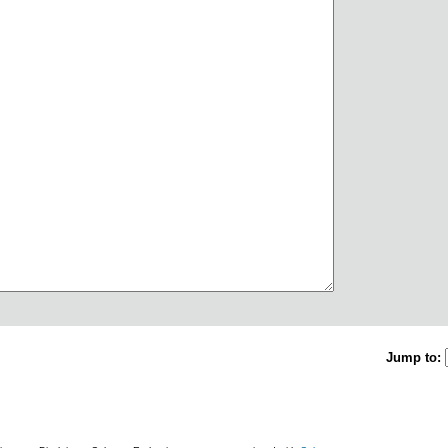
Jump to: